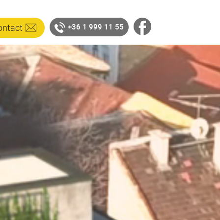
ontact
+36 1 999 11 55