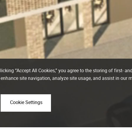
icking “Accept All Cookies,” you agree to the storing of first- and
 enhance site navigation, analyze site usage, and assist in our 
Cookie Settings