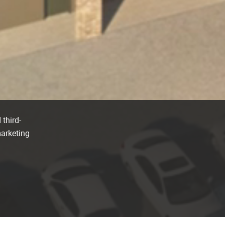
 third-
marketing