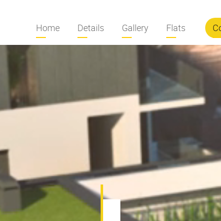
Home
Details
Gallery
Flats
C