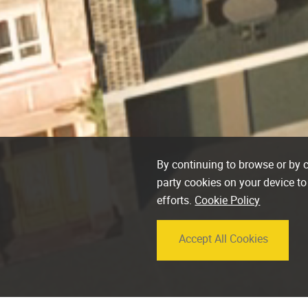
By continuing to browse or by cl
party cookies on your device to
efforts.
Cookie Policy
Accept All Cookies