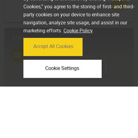
Cookies,” you agree to the storing of first- and third-
party cookies on your device to enhance site
navigation, analyze site usage, and assist in our
marketing efforts.
Cookie Policy
Map
Accept All Cookies
Cookie Settings