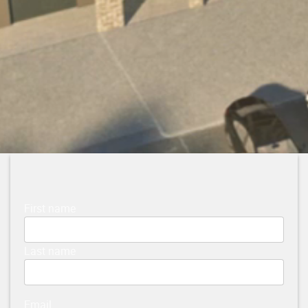
First name
Last name
Email