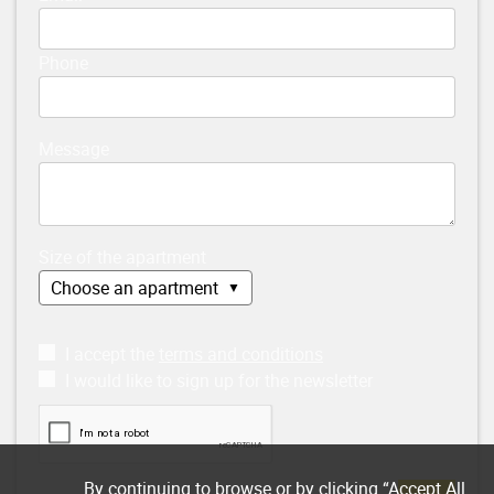
Phone
Message
Size of the apartment
I accept the
terms and conditions
I would like to sign up for the newsletter
By continuing to browse or by clicking “Accept All