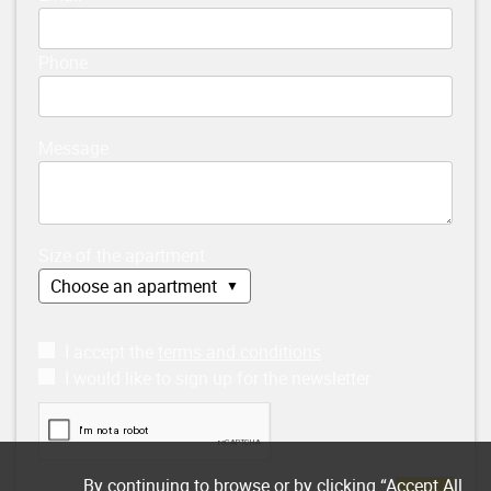
Phone
Message
Size of the apartment
I accept the
terms and conditions
I would like to sign up for the newsletter
By continuing to browse or by clicking “Accept All