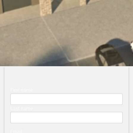
First name
Last name
Email