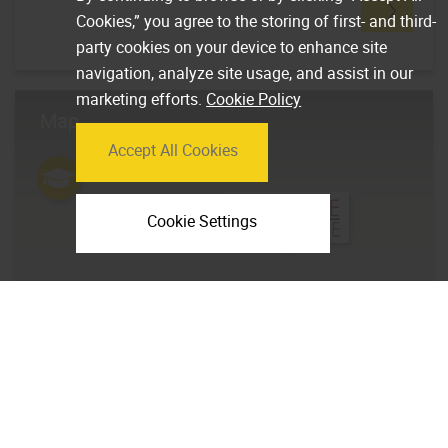
Cookies,” you agree to the storing of first- and third-
party cookies on your device to enhance site
navigation, analyze site usage, and assist in our
marketing efforts.
Cookie Policy
Map
Accept All Cookies
Cookie Settings