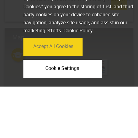
Cookies,” you agree to the storing of first- and third-
party cookies on your device to enhance site
navigation, analyze site usage, and assist in our
marketing efforts.
Cookie Policy
Map
Accept All Cookies
Cookie Settings