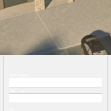
First name
Last name
Email