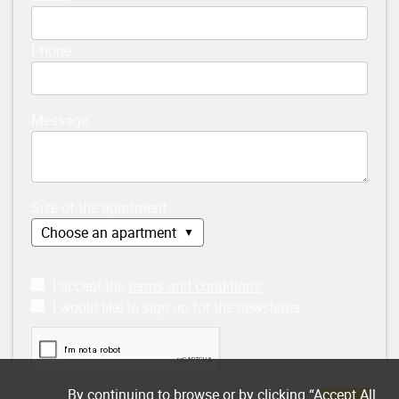
Phone
Message
Size of the apartment
I accept the
terms and conditions
I would like to sign up for the newsletter
By continuing to browse or by clicking “Accept All