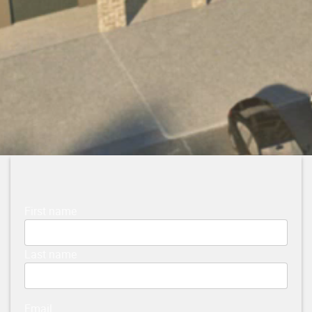
First name
Last name
Email