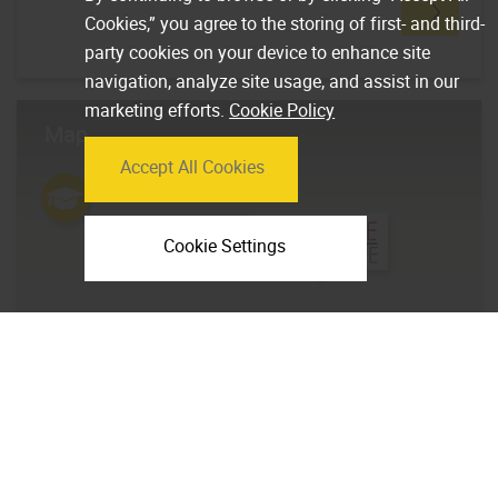
Cookies,” you agree to the storing of first- and third-
party cookies on your device to enhance site
navigation, analyze site usage, and assist in our
marketing efforts.
Cookie Policy
Map
Accept All Cookies
Cookie Settings