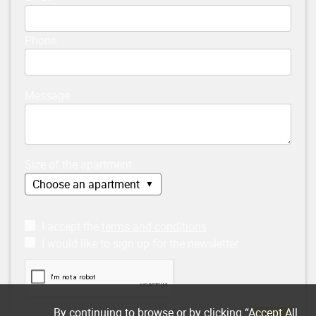
Phone
Message
Size of the apartment
I accept the
terms and conditions
I would like to sign up for the newsletter
By continuing to browse or by clicking “Accept All